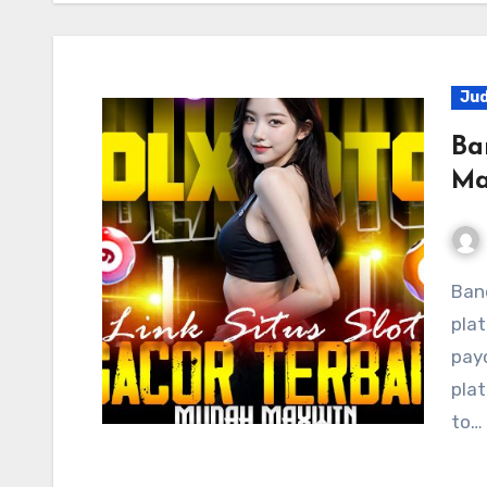
Jud
Ba
Ma
Bandar Slot Gacor refers to online slot providers or
plat
pay
plat
to…