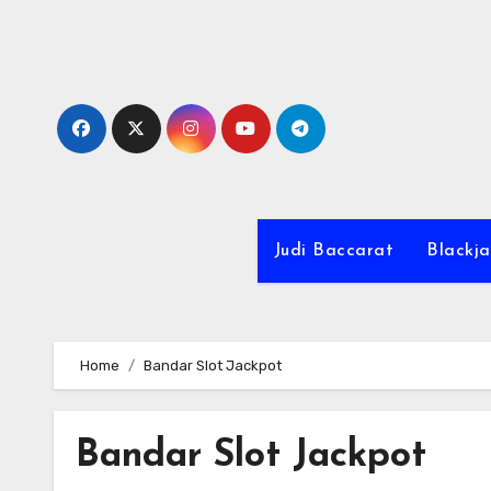
Skip
to
content
Judi Baccarat
Blackja
Home
Bandar Slot Jackpot
Bandar Slot Jackpot