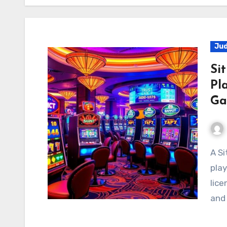
Jud
Si
Pl
Ga
A Situs Bandar Slot is an online platform where
play
lice
and 