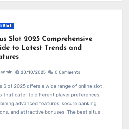
i Slot
tus Slot 2025 Comprehensive
ide to Latest Trends and
atures
admin
20/10/2025
0
Comments
s that cater to different player preferences,
bining advanced features, secure banking
ons, and attractive bonuses. The best situs
t…