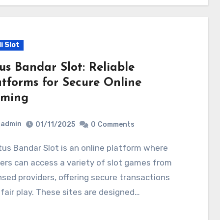
i Slot
tus Bandar Slot: Reliable
atforms for Secure Online
ming
admin
01/11/2025
0
Comments
ers can access a variety of slot games from
nsed providers, offering secure transactions
fair play. These sites are designed…