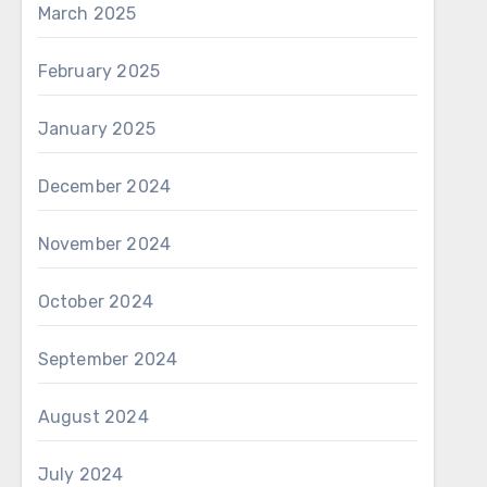
March 2025
February 2025
January 2025
December 2024
November 2024
October 2024
September 2024
August 2024
July 2024