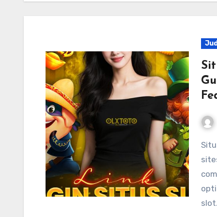
Jud
Si
Gu
Fe
Situs Slot 2025 offers a wide range of online slot
site
com
opti
slo