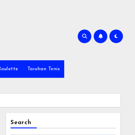
Roulette
Taruhan Tenis
Search