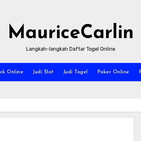
MauriceCarlin
Langkah-langkah Daftar Togel Online
ck Online
Judi Slot
Judi Togel
Poker Online