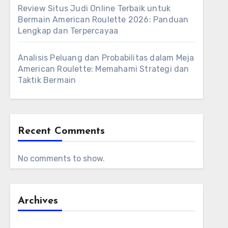
Review Situs Judi Online Terbaik untuk
Bermain American Roulette 2026: Panduan
Lengkap dan Terpercayaa
Analisis Peluang dan Probabilitas dalam Meja
American Roulette: Memahami Strategi dan
Taktik Bermain
Recent Comments
No comments to show.
Archives