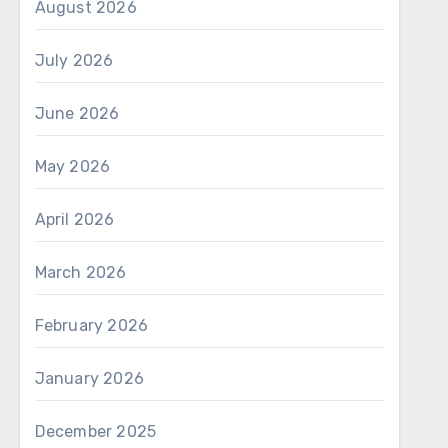
August 2026
July 2026
June 2026
May 2026
April 2026
March 2026
February 2026
January 2026
December 2025