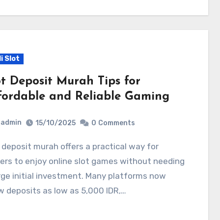
i Slot
ot Deposit Murah Tips for
fordable and Reliable Gaming
admin
15/10/2025
0
Comments
ers to enjoy online slot games without needing
rge initial investment. Many platforms now
w deposits as low as 5,000 IDR,…