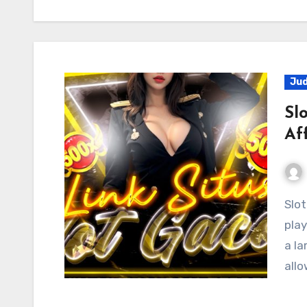
Jud
Sl
Af
Slot deposit murah offers a practical way for
play
a la
allo