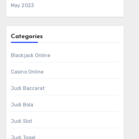
May 2023
Categories
Blackjack Online
Casino Online
Judi Baccarat
Judi Bola
Judi Slot
Judi Togel