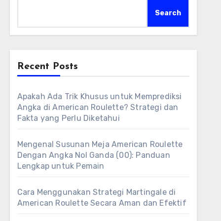
Search
Recent Posts
Apakah Ada Trik Khusus untuk Memprediksi
Angka di American Roulette? Strategi dan
Fakta yang Perlu Diketahui
Mengenal Susunan Meja American Roulette
Dengan Angka Nol Ganda (00): Panduan
Lengkap untuk Pemain
Cara Menggunakan Strategi Martingale di
American Roulette Secara Aman dan Efektif