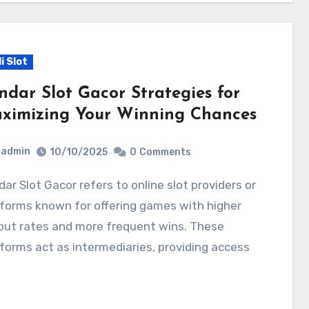
i Slot
ndar Slot Gacor Strategies for
ximizing Your Winning Chances
admin
10/10/2025
0
Comments
forms known for offering games with higher
out rates and more frequent wins. These
forms act as intermediaries, providing access