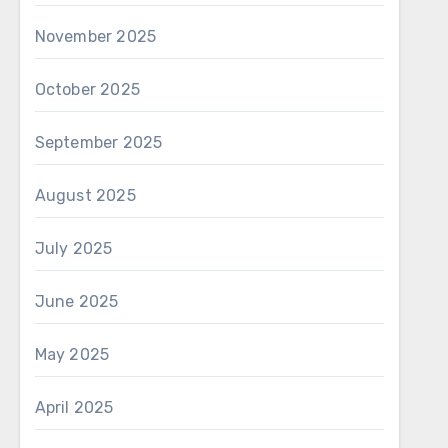
November 2025
October 2025
September 2025
August 2025
July 2025
June 2025
May 2025
April 2025