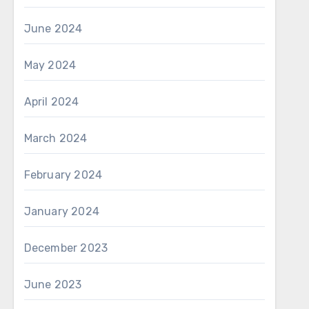
June 2024
May 2024
April 2024
March 2024
February 2024
January 2024
December 2023
June 2023