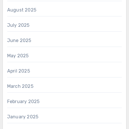
August 2025
July 2025
June 2025
May 2025
April 2025
March 2025
February 2025
January 2025