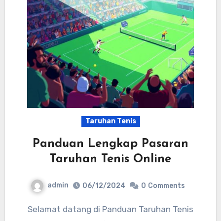
Taruhan Tenis
Panduan Lengkap Pasaran
Taruhan Tenis Online
admin
06/12/2024
0
Comments
Selamat datang di Panduan Taruhan Tenis