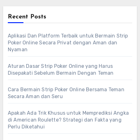
Recent Posts
Aplikasi Dan Platform Terbaik untuk Bermain Strip
Poker Online Secara Privat dengan Aman dan
Nyaman
Aturan Dasar Strip Poker Online yang Harus
Disepakati Sebelum Bermain Dengan Teman
Cara Bermain Strip Poker Online Bersama Teman
Secara Aman dan Seru
Apakah Ada Trik Khusus untuk Memprediksi Angka
di American Roulette? Strategi dan Fakta yang
Perlu Diketahui