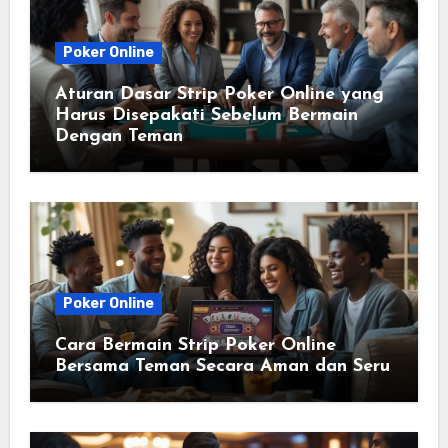
Poker Online
Aturan Dasar Strip Poker Online yang
Harus Disepakati Sebelum Bermain
Dengan Teman
Poker Online
Cara Bermain Strip Poker Online
Bersama Teman Secara Aman dan Seru