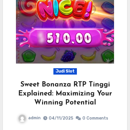
Judi Slot
Sweet Bonanza RTP Tinggi
Explained: Maximizing Your
Winning Potential
admin
04/11/2025
0
Comments