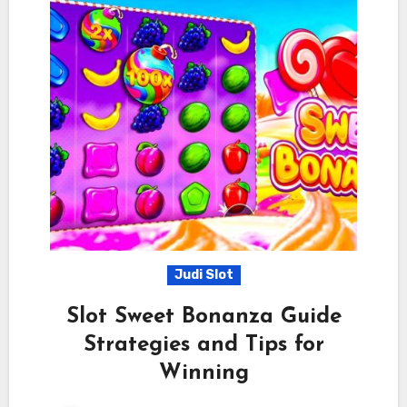
Judi Slot
Slot Sweet Bonanza Guide
Strategies and Tips for
Winning