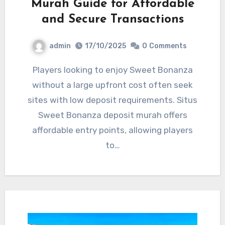
Murah Guide for Affordable
and Secure Transactions
admin
17/10/2025
0
Comments
Players looking to enjoy Sweet Bonanza
without a large upfront cost often seek
sites with low deposit requirements. Situs
Sweet Bonanza deposit murah offers
affordable entry points, allowing players
to…