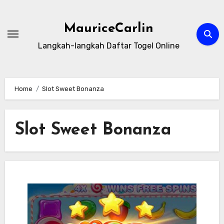
Skip
to
MauriceCarlin
content
Langkah-langkah Daftar Togel Online
Home
Slot Sweet Bonanza
Slot Sweet Bonanza