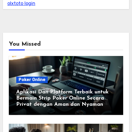
olxtoto login
You Missed
Poker Online
Aplikasi Dan Platform Terbaik untuk
Bermain Strip Poker Online Secara
Privat dengan Aman dan Nyaman