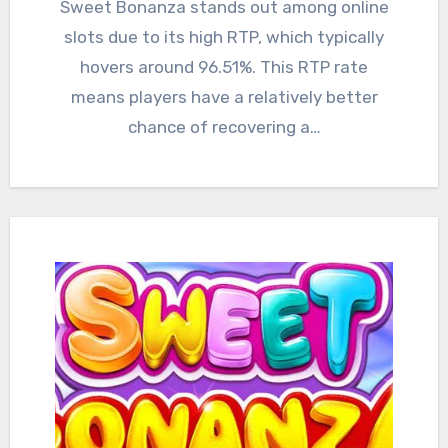
Sweet Bonanza stands out among online
slots due to its high RTP, which typically
hovers around 96.51%. This RTP rate
means players have a relatively better
chance of recovering a…