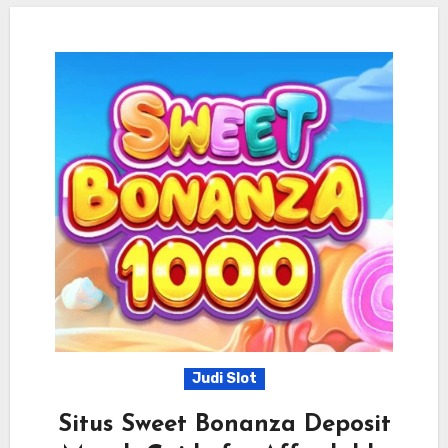
Judi Slot
Situs Sweet Bonanza Deposit