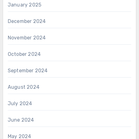
January 2025
December 2024
November 2024
October 2024
September 2024
August 2024
July 2024
June 2024
May 2024