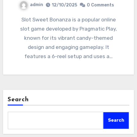
admin
12/10/2025
0
Comments
Slot Sweet Bonanza is a popular online
slot game developed by Pragmatic Play,
known for its vibrant candy-themed
design and engaging gameplay. It
features a 6-reel setup and uses a…
Search
Search