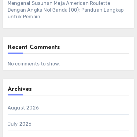
Mengenal Susunan Meja American Roulette
Dengan Angka Nol Ganda (00): Panduan Lengkap
untuk Pemain
Recent Comments
No comments to show.
Archives
August 2026
July 2026