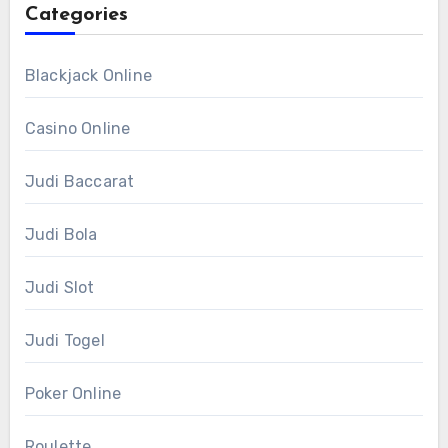
Categories
Blackjack Online
Casino Online
Judi Baccarat
Judi Bola
Judi Slot
Judi Togel
Poker Online
Roulette