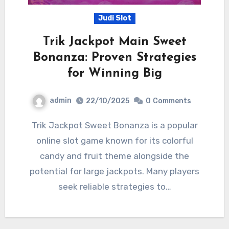
Judi Slot
Trik Jackpot Main Sweet
Bonanza: Proven Strategies
for Winning Big
admin
22/10/2025
0
Comments
Trik Jackpot Sweet Bonanza is a popular
online slot game known for its colorful
candy and fruit theme alongside the
potential for large jackpots. Many players
seek reliable strategies to…