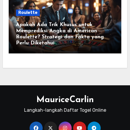
Roulette
Apakah Ada Trik Khusus untuk
Memprediksi Angka di American
Roulette? Strategi dan Fakta yang
Perlu Diketahui
MauriceCarlin
Langkah-langkah Daftar Togel Online