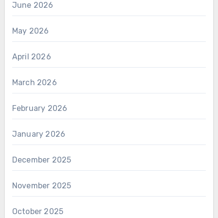
June 2026
May 2026
April 2026
March 2026
February 2026
January 2026
December 2025
November 2025
October 2025