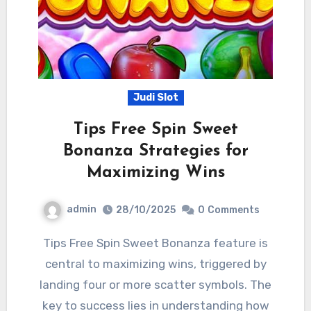
Judi Slot
Tips Free Spin Sweet
Bonanza Strategies for
Maximizing Wins
admin
28/10/2025
0
Comments
Tips Free Spin Sweet Bonanza feature is
central to maximizing wins, triggered by
landing four or more scatter symbols. The
key to success lies in understanding how