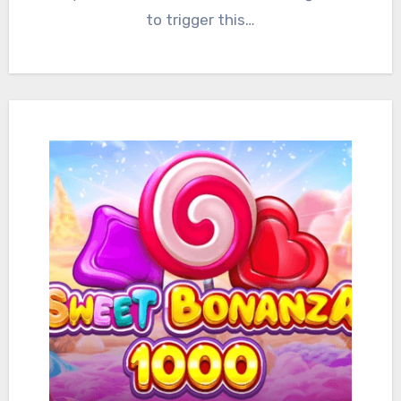
to trigger this…