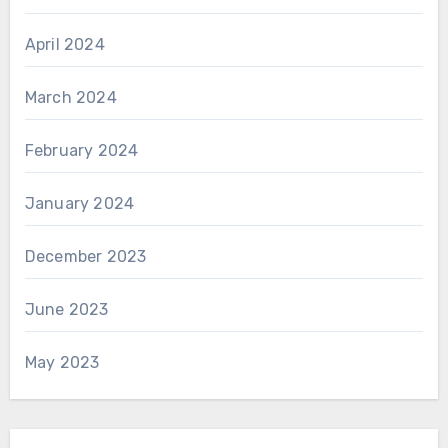
April 2024
March 2024
February 2024
January 2024
December 2023
June 2023
May 2023