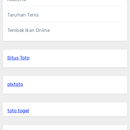
Taruhan Tenis
Tembak Ikan Online
Situs Toto
olxtoto
toto togel