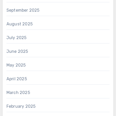
September 2025
August 2025
July 2025
June 2025
May 2025
April 2025
March 2025
February 2025