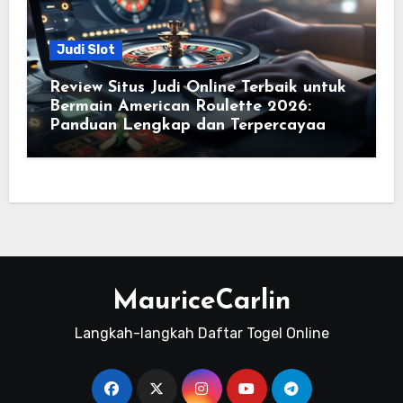
Judi Slot
Review Situs Judi Online Terbaik untuk
Bermain American Roulette 2026:
Panduan Lengkap dan Terpercayaa
MauriceCarlin
Langkah-langkah Daftar Togel Online