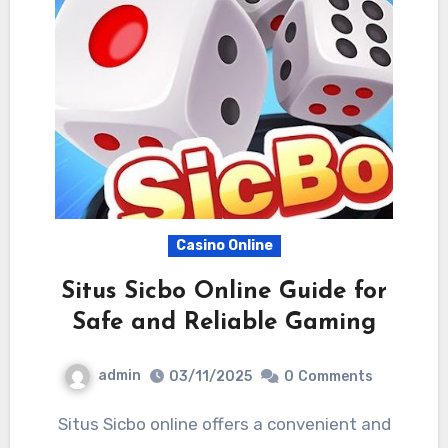
Casino Online
Situs Sicbo Online Guide for
Safe and Reliable Gaming
admin
03/11/2025
0
Comments
Situs Sicbo online offers a convenient and