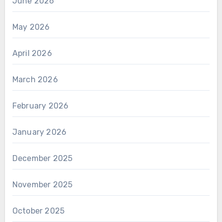
June 2026
May 2026
April 2026
March 2026
February 2026
January 2026
December 2025
November 2025
October 2025