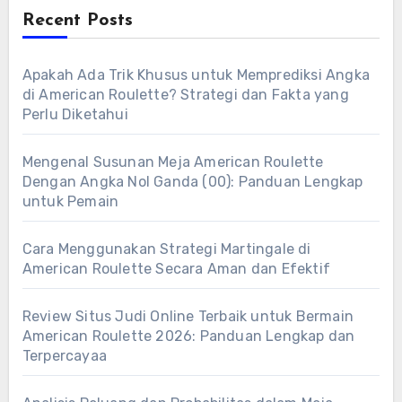
Recent Posts
Apakah Ada Trik Khusus untuk Memprediksi Angka
di American Roulette? Strategi dan Fakta yang
Perlu Diketahui
Mengenal Susunan Meja American Roulette
Dengan Angka Nol Ganda (00): Panduan Lengkap
untuk Pemain
Cara Menggunakan Strategi Martingale di
American Roulette Secara Aman dan Efektif
Review Situs Judi Online Terbaik untuk Bermain
American Roulette 2026: Panduan Lengkap dan
Terpercayaa