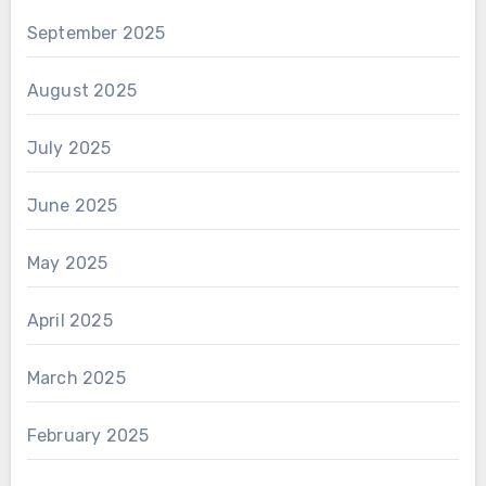
September 2025
August 2025
July 2025
June 2025
May 2025
April 2025
March 2025
February 2025