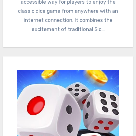
accessible way for players to enjoy the
classic dice game from anywhere with an
internet connection. It combines the
excitement of traditional Sic…