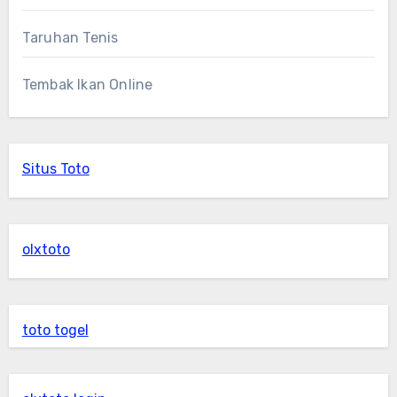
Taruhan Tenis
Tembak Ikan Online
Situs Toto
olxtoto
toto togel