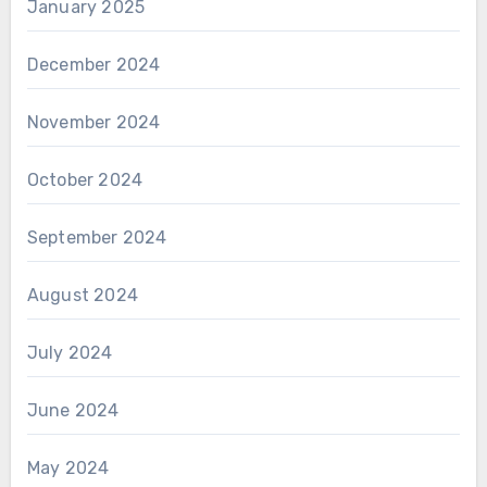
January 2025
December 2024
November 2024
October 2024
September 2024
August 2024
July 2024
June 2024
May 2024