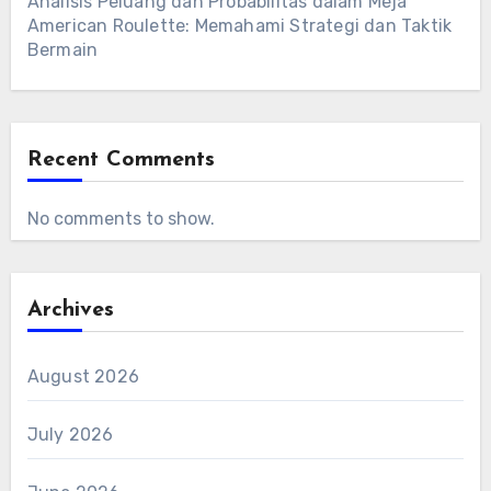
Analisis Peluang dan Probabilitas dalam Meja
American Roulette: Memahami Strategi dan Taktik
Bermain
Recent Comments
No comments to show.
Archives
August 2026
July 2026