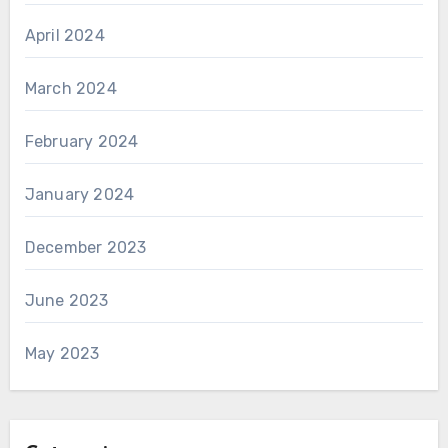
April 2024
March 2024
February 2024
January 2024
December 2023
June 2023
May 2023