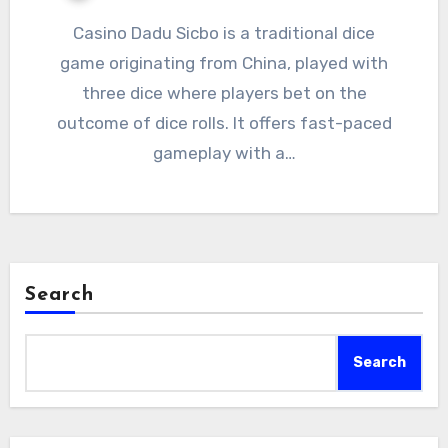
Casino Dadu Sicbo is a traditional dice
game originating from China, played with
three dice where players bet on the
outcome of dice rolls. It offers fast-paced
gameplay with a…
Search
Search