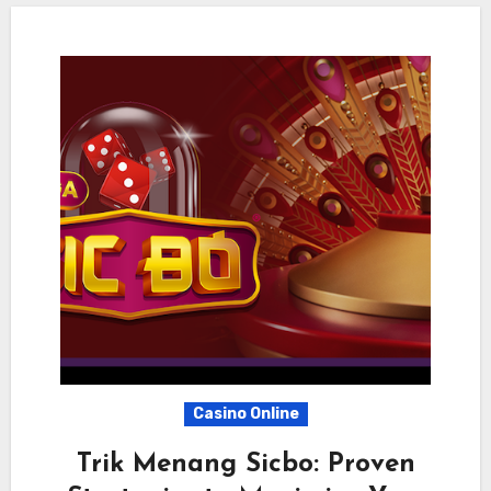
Casino Online
Trik Menang Sicbo: Proven