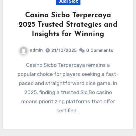
Judi Slot
Casino Sicbo Terpercaya
2025 Trusted Strategies and
Insights for Winning
admin
21/10/2025
0
Comments
Casino Sicbo Terpercaya remains a
popular choice for players seeking a fast-
paced and straightforward dice game. In
2025, finding a trusted Sic Bo casino
means prioritizing platforms that offer
certified…