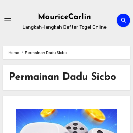
Skip
to
MauriceCarlin
content
Langkah-langkah Daftar Togel Online
Home
Permainan Dadu Sicbo
Permainan Dadu Sicbo