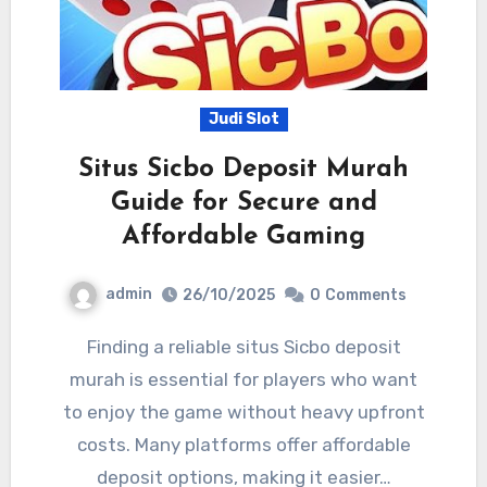
Judi Slot
Situs Sicbo Deposit Murah
Guide for Secure and
Affordable Gaming
admin
26/10/2025
0
Comments
Finding a reliable situs Sicbo deposit
murah is essential for players who want
to enjoy the game without heavy upfront
costs. Many platforms offer affordable
deposit options, making it easier…