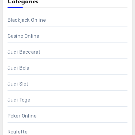
Categories
Blackjack Online
Casino Online
Judi Baccarat
Judi Bola
Judi Slot
Judi Togel
Poker Online
Roulette