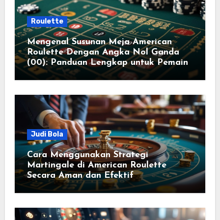
Roulette
Mengenal Susunan Meja American
Roulette Dengan Angka Nol Ganda
(00): Panduan Lengkap untuk Pemain
Judi Bola
Cara Menggunakan Strategi
Martingale di American Roulette
Secara Aman dan Efektif