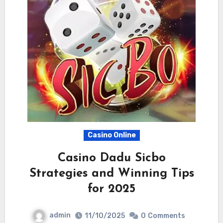
Casino Online
Casino Dadu Sicbo
Strategies and Winning Tips
for 2025
admin
11/10/2025
0
Comments