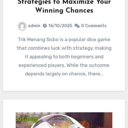
Strategies to Maximize Your
Winning Chances
admin
16/10/2025
0
Comments
Trik Menang Sicbo is a popular dice game
that combines luck with strategy, making
it appealing to both beginners and
experienced players. While the outcome
depends largely on chance, there…