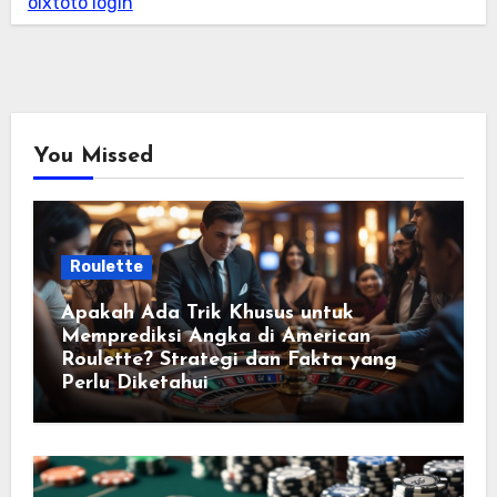
olxtoto login
You Missed
Roulette
Apakah Ada Trik Khusus untuk
Memprediksi Angka di American
Roulette? Strategi dan Fakta yang
Perlu Diketahui