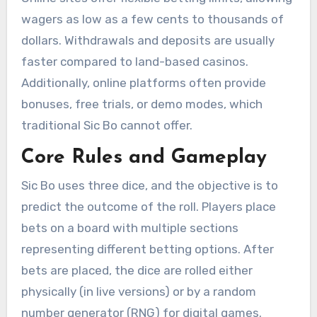
wagers as low as a few cents to thousands of
dollars. Withdrawals and deposits are usually
faster compared to land-based casinos.
Additionally, online platforms often provide
bonuses, free trials, or demo modes, which
traditional Sic Bo cannot offer.
Core Rules and Gameplay
Sic Bo uses three dice, and the objective is to
predict the outcome of the roll. Players place
bets on a board with multiple sections
representing different betting options. After
bets are placed, the dice are rolled either
physically (in live versions) or by a random
number generator (RNG) for digital games.