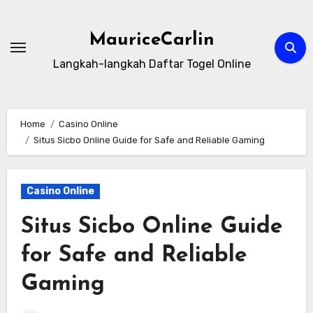
Skip
to
MauriceCarlin
content
Langkah-langkah Daftar Togel Online
Home
Casino Online
Situs Sicbo Online Guide for Safe and Reliable Gaming
Casino Online
Situs Sicbo Online Guide
for Safe and Reliable
Gaming