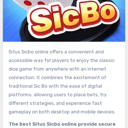
Situs Sicbo online offers a convenient and
accessible way for players to enjoy the classic
dice game from anywhere with an internet
connection. It combines the excitement of
traditional Sic Bo with the ease of digital
platforms, allowing users to place bets, try
different strategies, and experience fast
gameplay on both desktop and mobile devices.
The best Situs Sicbo online provide secure