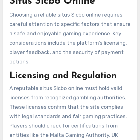
Situs Sicbo Online
Choosing a reliable situs Sicbo online requires
careful attention to specific factors that ensure
a safe and enjoyable gaming experience. Key
considerations include the platform’s licensing,
player feedback, and the security of payment
options.
Licensing and Regulation
A reputable situs Sicbo online must hold valid
licenses from recognized gambling authorities.
These licenses confirm that the site complies
with legal standards and fair gaming practices.
Players should check for certifications from
entities like the Malta Gaming Authority, UK