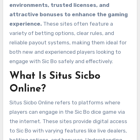
environments, trusted licenses, and
attractive bonuses to enhance the gaming
experience.
These sites often feature a
variety of betting options, clear rules, and
reliable payout systems, making them ideal for
both new and experienced players looking to
engage with Sic Bo safely and effectively.
What Is Situs Sicbo
Online?
Situs Sicbo Online refers to platforms where
players can engage in the Sic Bo dice game via
the internet. These sites provide digital access
to Sic Bo with varying features like live dealers,
betting options, and bonuses. Understanding