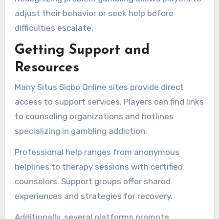
adjust their behavior or seek help before
difficulties escalate.
Getting Support and
Resources
Many Situs Sicbo Online sites provide direct
access to support services. Players can find links
to counseling organizations and hotlines
specializing in gambling addiction.
Professional help ranges from anonymous
helplines to therapy sessions with certified
counselors. Support groups offer shared
experiences and strategies for recovery.
Additionally, several platforms promote