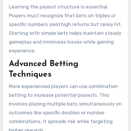
Learning the payout structure is essential.
Players must recognize that bets on triples or
specific numbers yield high returns but rarely hit.
Starting with simple bets helps maintain steady
gameplay and minimizes losses while gaining
experience.
Advanced Betting
Techniques
More experienced players can use combination
betting to increase potential payouts. This
involves placing multiple bets simultaneously on
outcomes like specific doubles or number
combinations. It spreads risk while targeting
higher rewards.