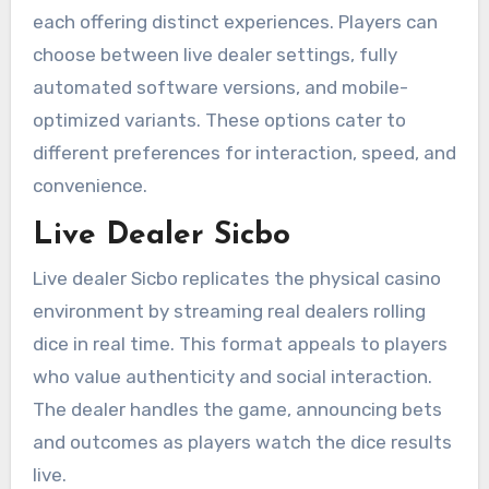
each offering distinct experiences. Players can
choose between live dealer settings, fully
automated software versions, and mobile-
optimized variants. These options cater to
different preferences for interaction, speed, and
convenience.
Live Dealer Sicbo
Live dealer Sicbo replicates the physical casino
environment by streaming real dealers rolling
dice in real time. This format appeals to players
who value authenticity and social interaction.
The dealer handles the game, announcing bets
and outcomes as players watch the dice results
live.