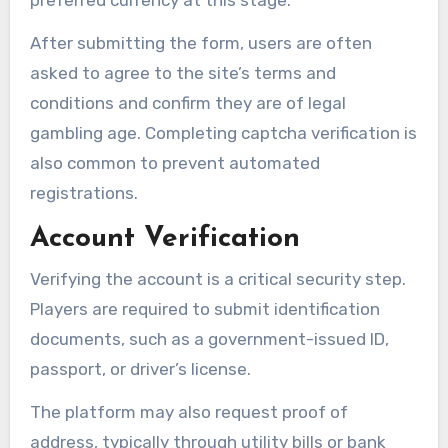
preferred currency at this stage.
After submitting the form, users are often
asked to agree to the site’s terms and
conditions and confirm they are of legal
gambling age. Completing captcha verification is
also common to prevent automated
registrations.
Account Verification
Verifying the account is a critical security step.
Players are required to submit identification
documents, such as a government-issued ID,
passport, or driver’s license.
The platform may also request proof of
address, typically through utility bills or bank