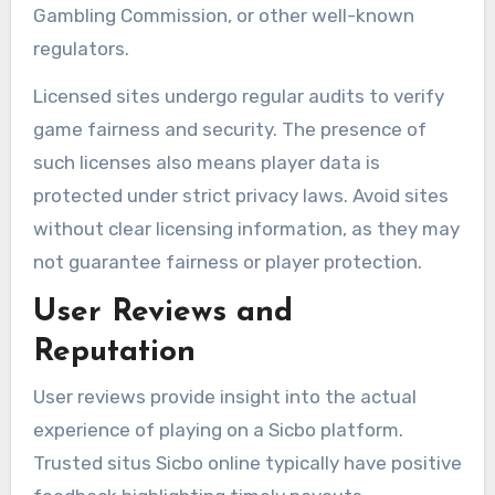
Gambling Commission, or other well-known
regulators.
Licensed sites undergo regular audits to verify
game fairness and security. The presence of
such licenses also means player data is
protected under strict privacy laws. Avoid sites
without clear licensing information, as they may
not guarantee fairness or player protection.
User Reviews and
Reputation
User reviews provide insight into the actual
experience of playing on a Sicbo platform.
Trusted situs Sicbo online typically have positive