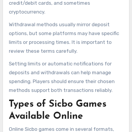
credit/debit cards, and sometimes
cryptocurrency.
Withdrawal methods usually mirror deposit
options, but some platforms may have specific
limits or processing times. It is important to
review these terms carefully.
Setting limits or automatic notifications for
deposits and withdrawals can help manage
spending. Players should ensure their chosen
methods support both transactions reliably.
Types of Sicbo Games
Available Online
Online Sicbo games come in several formats,