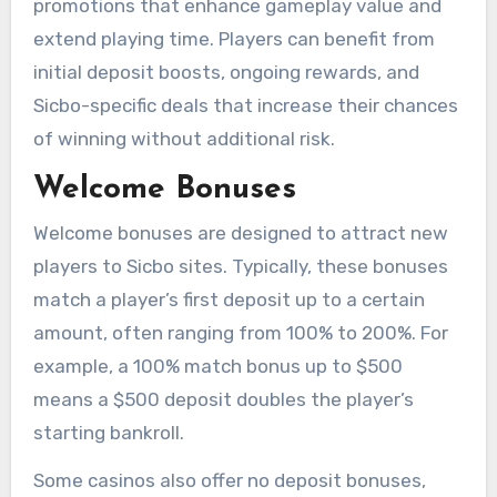
promotions that enhance gameplay value and
extend playing time. Players can benefit from
initial deposit boosts, ongoing rewards, and
Sicbo-specific deals that increase their chances
of winning without additional risk.
Welcome Bonuses
Welcome bonuses are designed to attract new
players to Sicbo sites. Typically, these bonuses
match a player’s first deposit up to a certain
amount, often ranging from 100% to 200%. For
example, a 100% match bonus up to $500
means a $500 deposit doubles the player’s
starting bankroll.
Some casinos also offer no deposit bonuses,