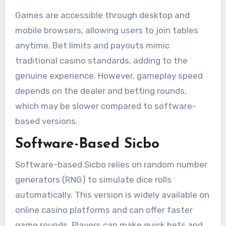
Games are accessible through desktop and
mobile browsers, allowing users to join tables
anytime. Bet limits and payouts mimic
traditional casino standards, adding to the
genuine experience. However, gameplay speed
depends on the dealer and betting rounds,
which may be slower compared to software-
based versions.
Software-Based Sicbo
Software-based Sicbo relies on random number
generators (RNG) to simulate dice rolls
automatically. This version is widely available on
online casino platforms and can offer faster
game rounds. Players can make quick bets and