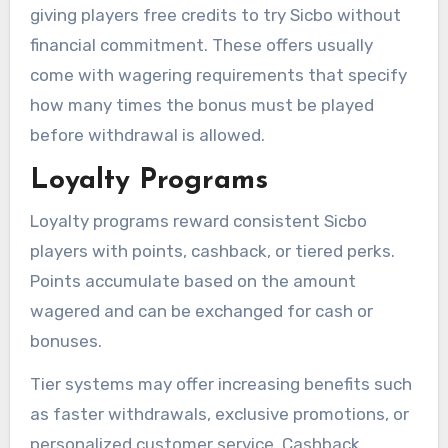
giving players free credits to try Sicbo without
financial commitment. These offers usually
come with wagering requirements that specify
how many times the bonus must be played
before withdrawal is allowed.
Loyalty Programs
Loyalty programs reward consistent Sicbo
players with points, cashback, or tiered perks.
Points accumulate based on the amount
wagered and can be exchanged for cash or
bonuses.
Tier systems may offer increasing benefits such
as faster withdrawals, exclusive promotions, or
personalized customer service. Cashback