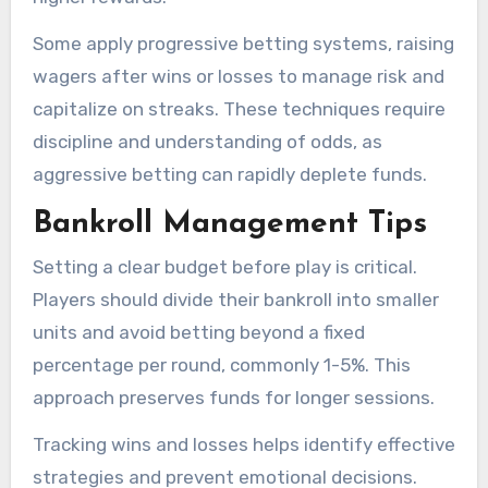
Some apply progressive betting systems, raising
wagers after wins or losses to manage risk and
capitalize on streaks. These techniques require
discipline and understanding of odds, as
aggressive betting can rapidly deplete funds.
Bankroll Management Tips
Setting a clear budget before play is critical.
Players should divide their bankroll into smaller
units and avoid betting beyond a fixed
percentage per round, commonly 1-5%. This
approach preserves funds for longer sessions.
Tracking wins and losses helps identify effective
strategies and prevent emotional decisions.