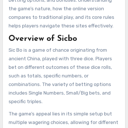
the game’s nature, how the online version
compares to traditional play, and its core rules
helps players navigate these sites effectively.
Overview of Sicbo
Sic Bo is a game of chance originating from
ancient China, played with three dice. Players
bet on different outcomes of these dice rolls,
such as totals, specific numbers, or
combinations. The variety of betting options
includes Single Numbers, Small/Big bets, and
specific triples.
The game’s appeal lies in its simple setup but
multiple wagering choices, allowing for different