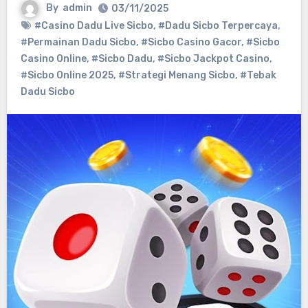
By
admin
03/11/2025
#Casino Dadu Live Sicbo
,
#Dadu Sicbo Terpercaya
,
#Permainan Dadu Sicbo
,
#Sicbo Casino Gacor
,
#Sicbo
Casino Online
,
#Sicbo Dadu
,
#Sicbo Jackpot Casino
,
#Sicbo Online 2025
,
#Strategi Menang Sicbo
,
#Tebak
Dadu Sicbo