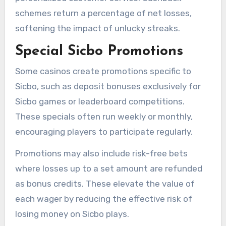
schemes return a percentage of net losses,
softening the impact of unlucky streaks.
Special Sicbo Promotions
Some casinos create promotions specific to
Sicbo, such as deposit bonuses exclusively for
Sicbo games or leaderboard competitions.
These specials often run weekly or monthly,
encouraging players to participate regularly.
Promotions may also include risk-free bets
where losses up to a set amount are refunded
as bonus credits. These elevate the value of
each wager by reducing the effective risk of
losing money on Sicbo plays.