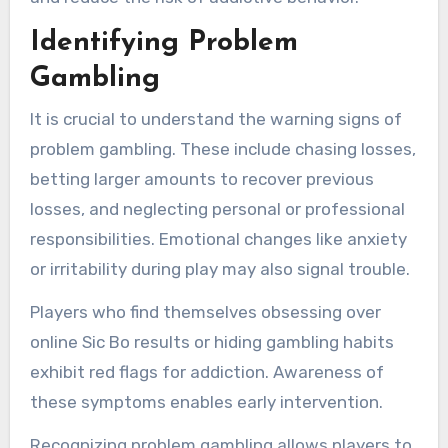
Identifying Problem
Gambling
It is crucial to understand the warning signs of
problem gambling. These include chasing losses,
betting larger amounts to recover previous
losses, and neglecting personal or professional
responsibilities. Emotional changes like anxiety
or irritability during play may also signal trouble.
Players who find themselves obsessing over
online Sic Bo results or hiding gambling habits
exhibit red flags for addiction. Awareness of
these symptoms enables early intervention.
Recognizing problem gambling allows players to