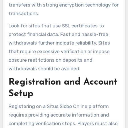
transfers with strong encryption technology for
transactions.
Look for sites that use SSL certificates to
protect financial data. Fast and hassle-free
withdrawals further indicate reliability. Sites
that require excessive verification or impose
obscure restrictions on deposits and
withdrawals should be avoided.
Registration and Account
Setup
Registering on a Situs Sicbo Online platform
requires providing accurate information and
completing verification steps. Players must also