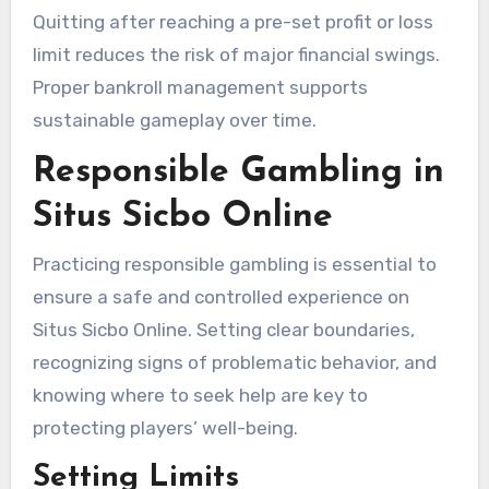
Quitting after reaching a pre-set profit or loss
limit reduces the risk of major financial swings.
Proper bankroll management supports
sustainable gameplay over time.
Responsible Gambling in
Situs Sicbo Online
Practicing responsible gambling is essential to
ensure a safe and controlled experience on
Situs Sicbo Online. Setting clear boundaries,
recognizing signs of problematic behavior, and
knowing where to seek help are key to
protecting players’ well-being.
Setting Limits