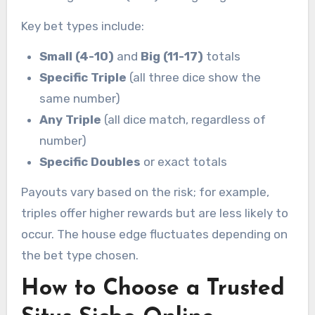
Key bet types include:
Small (4-10)
and
Big (11-17)
totals
Specific Triple
(all three dice show the
same number)
Any Triple
(all dice match, regardless of
number)
Specific Doubles
or exact totals
Payouts vary based on the risk; for example,
triples offer higher rewards but are less likely to
occur. The house edge fluctuates depending on
the bet type chosen.
How to Choose a Trusted