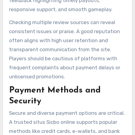
feedback highlighting timely payouts,
responsive support, and smooth gameplay.
Checking multiple review sources can reveal
consistent issues or praise. A good reputation
often aligns with high user retention and
transparent communication from the site.
Players should be cautious of platforms with
frequent complaints about payment delays or
unlicensed promotions.
Payment Methods and
Security
Secure and diverse payment options are critical.
A trusted situs Sicbo online supports popular
methods like credit cards, e-wallets, and bank