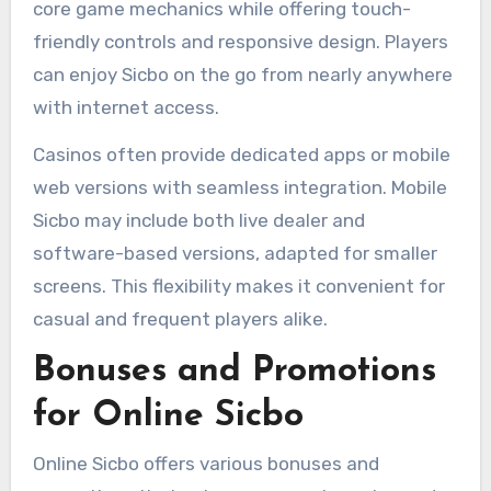
core game mechanics while offering touch-
friendly controls and responsive design. Players
can enjoy Sicbo on the go from nearly anywhere
with internet access.
Casinos often provide dedicated apps or mobile
web versions with seamless integration. Mobile
Sicbo may include both live dealer and
software-based versions, adapted for smaller
screens. This flexibility makes it convenient for
casual and frequent players alike.
Bonuses and Promotions
for Online Sicbo
Online Sicbo offers various bonuses and