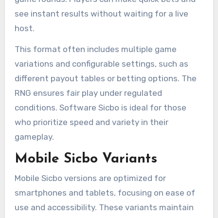
see instant results without waiting for a live
host.
This format often includes multiple game
variations and configurable settings, such as
different payout tables or betting options. The
RNG ensures fair play under regulated
conditions. Software Sicbo is ideal for those
who prioritize speed and variety in their
gameplay.
Mobile Sicbo Variants
Mobile Sicbo versions are optimized for
smartphones and tablets, focusing on ease of
use and accessibility. These variants maintain