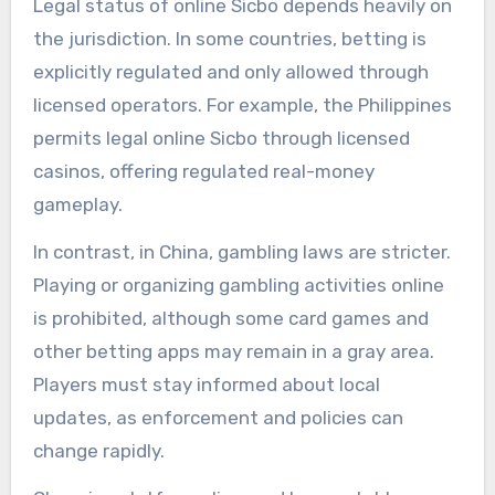
Legal status of online Sicbo depends heavily on
the jurisdiction. In some countries, betting is
explicitly regulated and only allowed through
licensed operators. For example, the Philippines
permits legal online Sicbo through licensed
casinos, offering regulated real-money
gameplay.
In contrast, in China, gambling laws are stricter.
Playing or organizing gambling activities online
is prohibited, although some card games and
other betting apps may remain in a gray area.
Players must stay informed about local
updates, as enforcement and policies can
change rapidly.