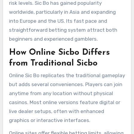
risk levels. Sic Bo has gained popularity
worldwide, particularly in Asia and expanding
into Europe and the US. Its fast pace and
straightforward betting system attract both
beginners and experienced gamblers.
How Online Sicbo Differs
from Traditional Sicbo
Online Sic Bo replicates the traditional gameplay
but adds several conveniences. Players can join
anytime from any location without physical
casinos. Most online versions feature digital or
live dealer setups, often with enhanced
graphics or interactive interfaces.
Online sites offer flexible betting limits, allowing