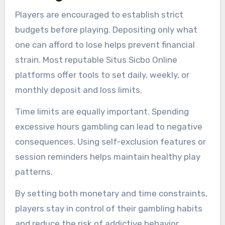
Players are encouraged to establish strict
budgets before playing. Depositing only what
one can afford to lose helps prevent financial
strain. Most reputable Situs Sicbo Online
platforms offer tools to set daily, weekly, or
monthly deposit and loss limits.
Time limits are equally important. Spending
excessive hours gambling can lead to negative
consequences. Using self-exclusion features or
session reminders helps maintain healthy play
patterns.
By setting both monetary and time constraints,
players stay in control of their gambling habits
and reduce the risk of addictive behavior.