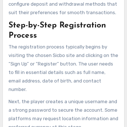
configure deposit and withdrawal methods that
suit their preferences for smooth transactions.
Step-by-Step Registration
Process
The registration process typically begins by
visiting the chosen Sicbo site and clicking on the
“Sign Up” or “Register” button. The user needs
to fill in essential details such as full name,
email address, date of birth, and contact
number.
Next, the player creates a unique username and
a strong password to secure the account. Some
platforms may request location information and