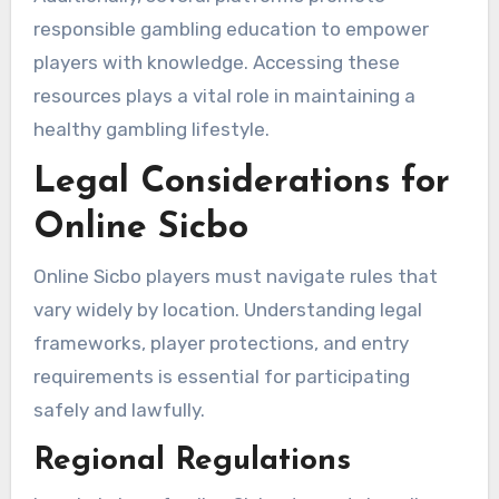
responsible gambling education to empower
players with knowledge. Accessing these
resources plays a vital role in maintaining a
healthy gambling lifestyle.
Legal Considerations for
Online Sicbo
Online Sicbo players must navigate rules that
vary widely by location. Understanding legal
frameworks, player protections, and entry
requirements is essential for participating
safely and lawfully.
Regional Regulations