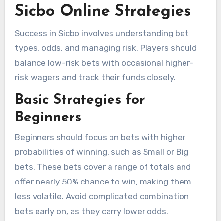
Sicbo Online Strategies
Success in Sicbo involves understanding bet
types, odds, and managing risk. Players should
balance low-risk bets with occasional higher-
risk wagers and track their funds closely.
Basic Strategies for
Beginners
Beginners should focus on bets with higher
probabilities of winning, such as Small or Big
bets. These bets cover a range of totals and
offer nearly 50% chance to win, making them
less volatile. Avoid complicated combination
bets early on, as they carry lower odds.