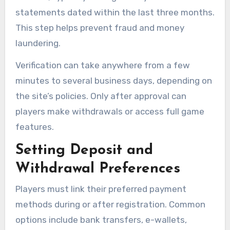
statements dated within the last three months.
This step helps prevent fraud and money
laundering.
Verification can take anywhere from a few
minutes to several business days, depending on
the site’s policies. Only after approval can
players make withdrawals or access full game
features.
Setting Deposit and
Withdrawal Preferences
Players must link their preferred payment
methods during or after registration. Common
options include bank transfers, e-wallets,